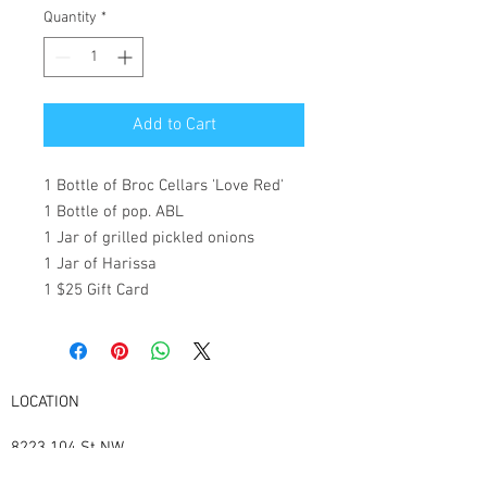
Quantity
*
Add to Cart
1 Bottle of Broc Cellars 'Love Red'
1 Bottle of pop. ABL
1 Jar of grilled pickled onions
1 Jar of Harissa
1 $25 Gift Card
LOCATION
8223 104
St NW
Edmonton Alberta