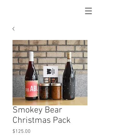
Smokey Bear
Christmas Pack
Price
$125.00