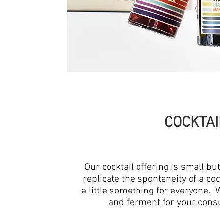
COCKTAI
Our cocktail offering is small bu
replicate the spontaneity of a cock
a little something for everyone. 
and ferment for your cons