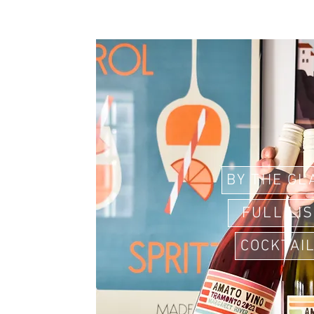
BY THE GL
FULL LI
COCKTAI